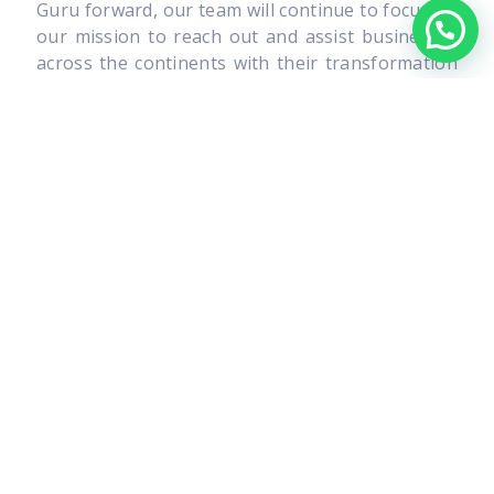
Guru forward, our team will continue to focus on
our mission to reach out and assist businesses
across the continents with their transformation
as we strive to further enhance our presence in
the market. Together, we can overcome the
adversities and create a better, profitable and
sustainable tomorrow for the generations to
come.
I am always open to new and innovative ideas, so
please feel free to drop by our office to say
hello, have a coffee and let me know what is on
your mind.
I look forward to meeting you personally.
Francis Michael