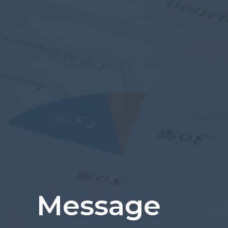
Message