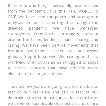
If there is one thing I personally have learned
from the pandemic, it is this. THE WORLD IS
ONE. We have seen the power and strength in
unity as the world came together to fight the
dreaded pandemic. We have witnessed
courageous front-liners, strangers, rallying
around the fallen, lending a hand, sharing and
caring. We have been part of movements that
brought continents closer as businesses
globally fought to survive. We have gone thru a
whirlwind of emotions as we struggled to adapt
to critical changes that have affected every
element of our organizations.
The next few years are going to present a brutal
test of our resilience and grit. A test of our
determination to not just survive but to thrive as
we promote sustainable business practices thru