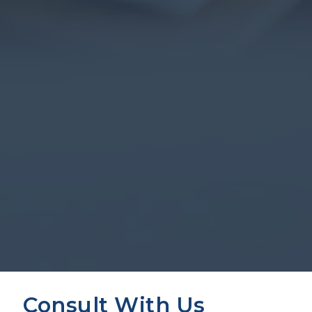
Consult With Us