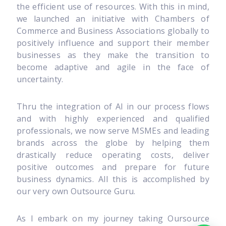
the efficient use of resources. With this in mind,
we launched an initiative with Chambers of
Commerce and Business Associations globally to
positively influence and support their member
businesses as they make the transition to
become adaptive and agile in the face of
uncertainty.
Thru the integration of AI in our process flows
and with highly experienced and qualified
professionals, we now serve MSMEs and leading
brands across the globe by helping them
drastically reduce operating costs, deliver
positive outcomes and prepare for future
business dynamics. All this is accomplished by
our very own Outsource Guru.
As I embark on my journey taking Oursource