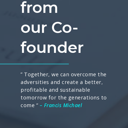
from
our Co-
founder
” Together, we can overcome the
adversities and create a better,
profitable and sustainable
tomorrow for the generations to
come “
– Francis Michael