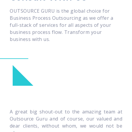
OUTSOURCE GURU is the global choice for
Business Process Outsourcing as we offer a
full-stack of services for all aspects of your
business process flow. Transform your
business with us.
A great big shout-out to the amazing team at
Outsource Guru and of course, our valued and
dear clients, without whom, we would not be