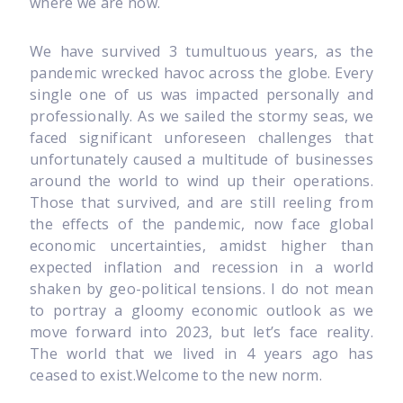
where we are now.
We have survived 3 tumultuous years, as the
pandemic wrecked havoc across the globe. Every
single one of us was impacted personally and
professionally. As we sailed the stormy seas, we
faced significant unforeseen challenges that
unfortunately caused a multitude of businesses
around the world to wind up their operations.
Those that survived, and are still reeling from
the effects of the pandemic, now face global
economic uncertainties, amidst higher than
expected inflation and recession in a world
shaken by geo-political tensions. I do not mean
to portray a gloomy economic outlook as we
move forward into 2023, but let’s face reality.
The world that we lived in 4 years ago has
ceased to exist.Welcome to the new norm.